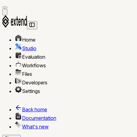
Home
Studio
Evaluation
Workflows
Files
Developers
Settings
Back home
Documentation
What's new