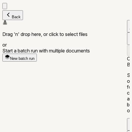
Back
C
Drag 'n' drop here, or click to select files
R
or
Start a batch run with multiple documents
p
Co
New batch run
Bu
Se
ou
fo
ch
a
bl
op
B